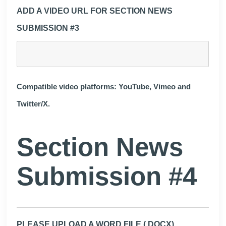
ADD A VIDEO URL FOR SECTION NEWS
SUBMISSION #3
Compatible video platforms: YouTube, Vimeo and
Twitter/X.
Section News
Submission #4
PLEASE UPLOAD A WORD FILE (.DOCX)