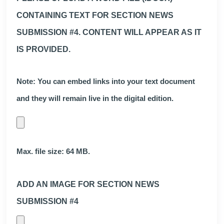
CONTAINING TEXT FOR SECTION NEWS
SUBMISSION #4. CONTENT WILL APPEAR AS IT
IS PROVIDED.
Note: You can embed links into your text document
and they will remain live in the digital edition.
Max. file size: 64 MB.
ADD AN IMAGE FOR SECTION NEWS
SUBMISSION #4