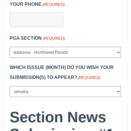
YOUR PHONE
(REQUIRED)
PGA SECTION
(REQUIRED)
WHICH ISSSUE (MONTH) DO YOU WISH YOUR
SUBMISSION(S) TO APPEAR?
(REQUIRED)
Section News