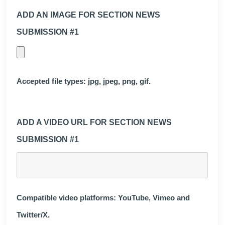
ADD AN IMAGE FOR SECTION NEWS
SUBMISSION #1
Accepted file types: jpg, jpeg, png, gif.
ADD A VIDEO URL FOR SECTION NEWS
SUBMISSION #1
Compatible video platforms: YouTube, Vimeo and
Twitter/X.