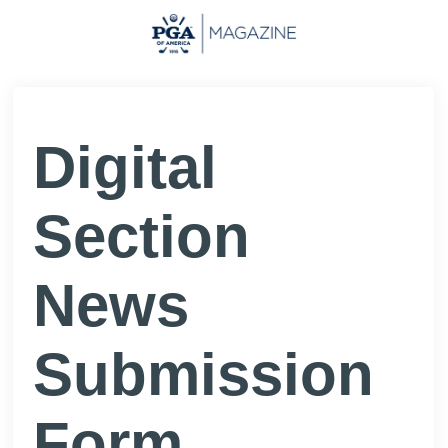
Digital
Section
News
Submission
Form