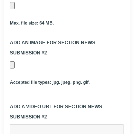
Max. file size: 64 MB.
ADD AN IMAGE FOR SECTION NEWS
SUBMISSION #2
Accepted file types: jpg, jpeg, png, gif.
ADD A VIDEO URL FOR SECTION NEWS
SUBMISSION #2