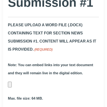
Submission #1
PLEASE UPLOAD A WORD FILE (.DOCX)
CONTAINING TEXT FOR SECTION NEWS
SUBMISSION #1. CONTENT WILL APPEAR AS IT
IS PROVIDED.
(REQUIRED)
Note: You can embed links into your text document
and they will remain live in the digital edition.
Max. file size: 64 MB.