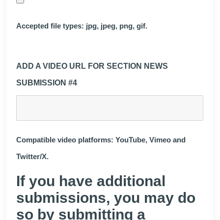
Accepted file types: jpg, jpeg, png, gif.
ADD A VIDEO URL FOR SECTION NEWS
SUBMISSION #4
Compatible video platforms: YouTube, Vimeo and
Twitter/X.
If you have additional
submissions, you may do
so by submitting a