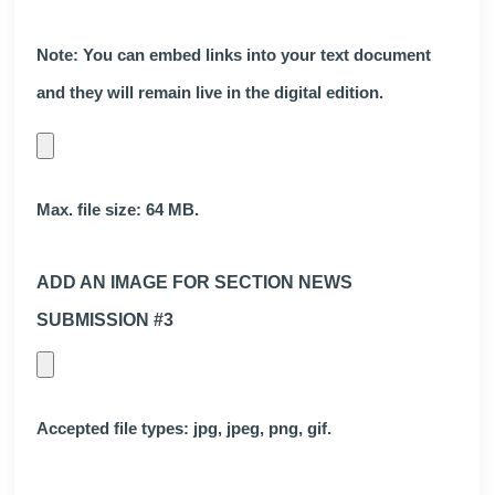
Note: You can embed links into your text document
and they will remain live in the digital edition.
Max. file size: 64 MB.
ADD AN IMAGE FOR SECTION NEWS
SUBMISSION #3
Accepted file types: jpg, jpeg, png, gif.