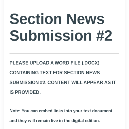
Section News
Submission #2
PLEASE UPLOAD A WORD FILE (.DOCX)
CONTAINING TEXT FOR SECTION NEWS
SUBMISSION #2. CONTENT WILL APPEAR AS IT
IS PROVIDED.
Note: You can embed links into your text document
and they will remain live in the digital edition.