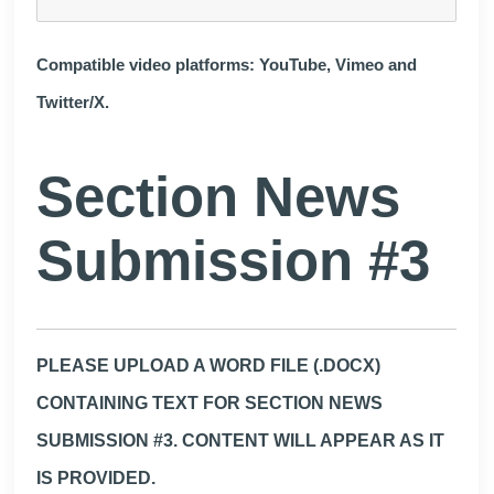
Compatible video platforms: YouTube, Vimeo and
Twitter/X.
Section News
Submission #3
PLEASE UPLOAD A WORD FILE (.DOCX)
CONTAINING TEXT FOR SECTION NEWS
SUBMISSION #3. CONTENT WILL APPEAR AS IT
IS PROVIDED.