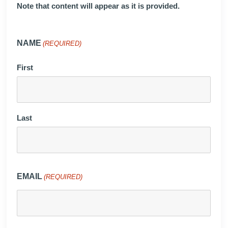
Note that content will appear as it is provided.
NAME
(REQUIRED)
First
Last
EMAIL
(REQUIRED)