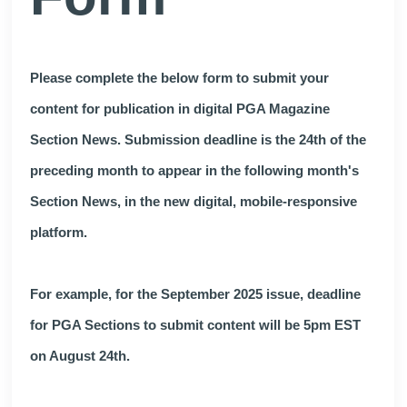
Please complete the below form to submit your
content for publication in digital PGA Magazine
Section News. Submission deadline is the 24th of the
preceding month to appear in the following month's
Section News, in the new digital, mobile-responsive
platform.
For example, for the September 2025 issue, deadline
for PGA Sections to submit content will be 5pm EST
on August 24th.