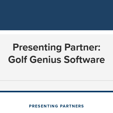
Presenting Partner:
Golf Genius Software
PRESENTING PARTNERS