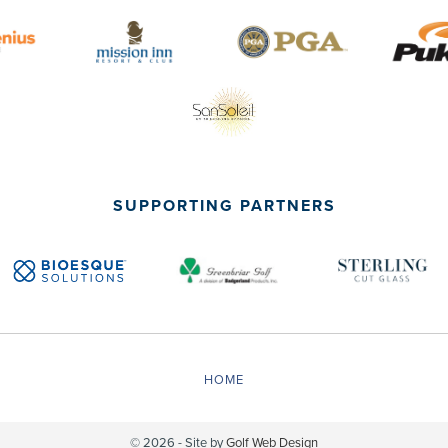
SUPPORTING PARTNERS
HOME
© 2026 - Site by
Golf Web Design