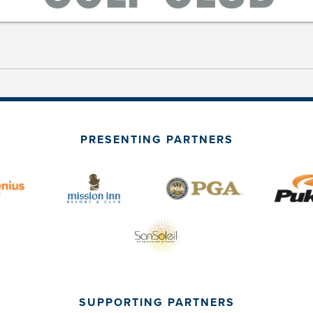
PRESENTING PARTNERS
SUPPORTING PARTNERS