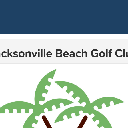
acksonville Beach Golf Cl