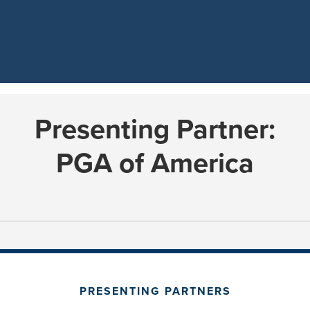
Presenting Partner:
PGA of America
PRESENTING PARTNERS