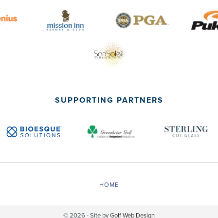
SUPPORTING PARTNERS
HOME
© 2026 - Site by
Golf Web Design