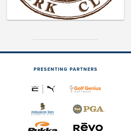
PRESENTING PARTNERS