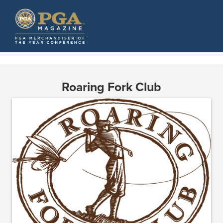
Roaring Fork Club