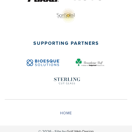
SUPPORTING PARTNERS
HOME
© 2026 - Site by
Golf Web Design