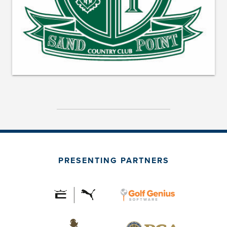
PRESENTING PARTNERS