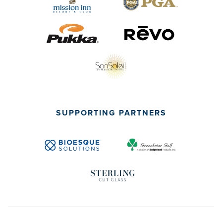
SUPPORTING PARTNERS