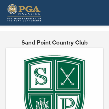
Sand Point Country Club