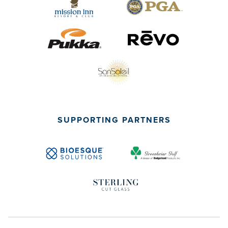
SUPPORTING PARTNERS