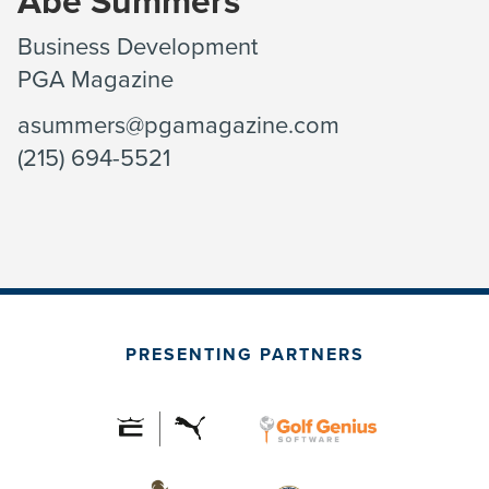
Abe Summers
Business Development
PGA Magazine
asummers@pgamagazine.com
(215) 694-5521
PRESENTING PARTNERS