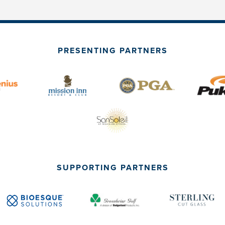
PRESENTING PARTNERS
SUPPORTING PARTNERS