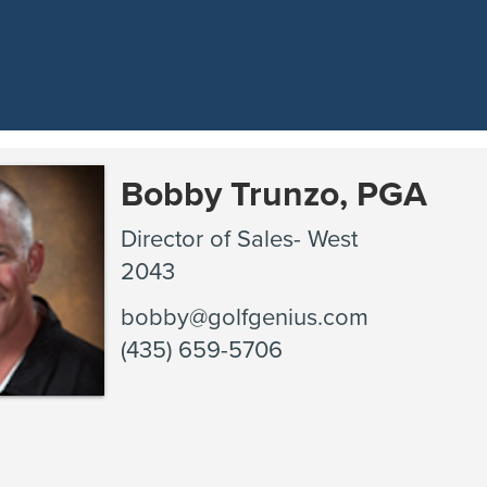
Bobby Trunzo, PGA
Director of Sales- West
2043
bobby@golfgenius.com
(435) 659-5706