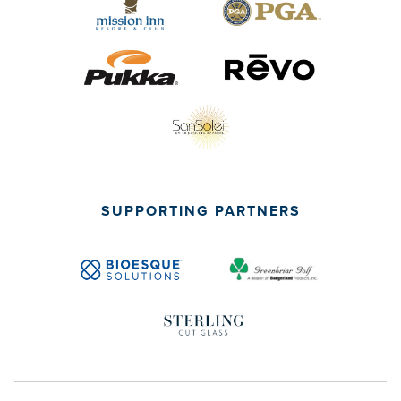
SUPPORTING PARTNERS