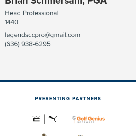
Brian Schmersahl, PGA
Head Professional
1440
legendsccpro@gmail.com
(636) 938-6295
PRESENTING PARTNERS