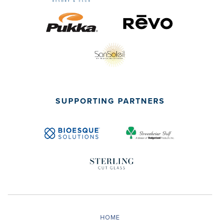
SUPPORTING PARTNERS
HOME