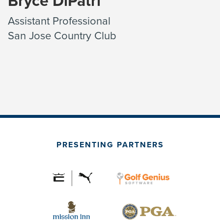
Bryce DiPatri
Assistant Professional
San Jose Country Club
PRESENTING PARTNERS