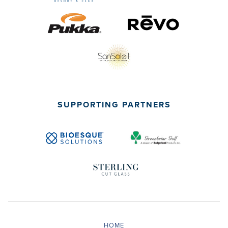
SUPPORTING PARTNERS
HOME