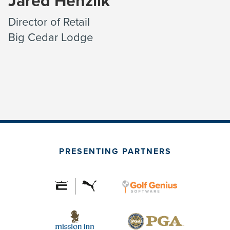
Jared Henzlik
Director of Retail
Big Cedar Lodge
PRESENTING PARTNERS