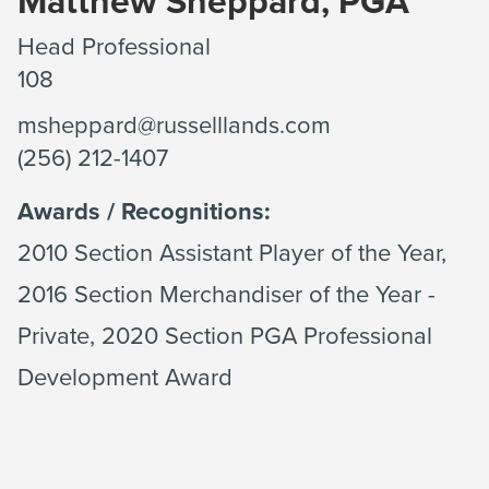
Matthew Sheppard, PGA
Head Professional
108
msheppard@russelllands.com
(256) 212-1407
Awards / Recognitions:
2010 Section Assistant Player of the Year,
2016 Section Merchandiser of the Year -
Private, 2020 Section PGA Professional
Development Award