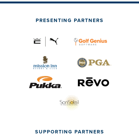
PRESENTING PARTNERS
SUPPORTING PARTNERS