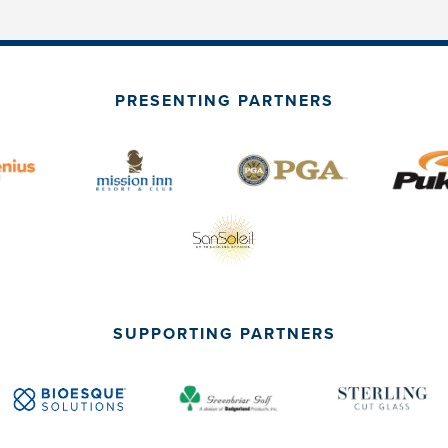
PRESENTING PARTNERS
SUPPORTING PARTNERS