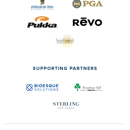
SUPPORTING PARTNERS