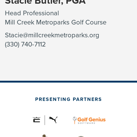
Stacie Butler, PGA
Head Professional
Mill Creek Metroparks Golf Course
Stacie@millcreekmetroparks.org
(330) 740-7112
PRESENTING PARTNERS