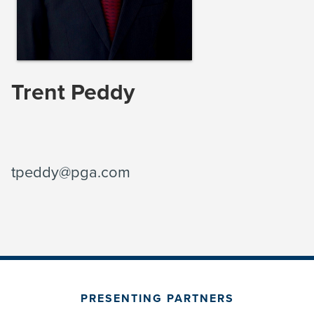
Trent Peddy
tpeddy@pga.com
PRESENTING PARTNERS