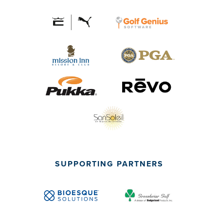
SUPPORTING PARTNERS