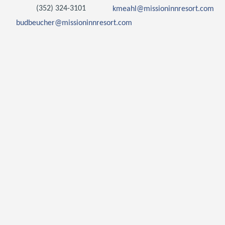
(352) 324-3101
kmeahl@missioninnresort.com
budbeucher@missioninnresort.com