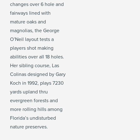
changes over 6 hole and
fairways lined with
mature oaks and
magnolias, the George
O’Neil layout tests a
players shot making
abilities over all 18 holes.
Her sibling course, Las
Colinas designed by Gary
Koch in 1992, plays 7230
yards upland thru
evergreen forests and
more rolling hills among
Florida’s undisturbed
nature preserves.