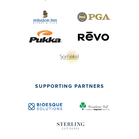
SUPPORTING PARTNERS