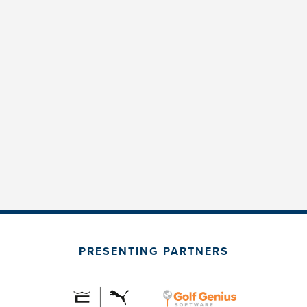
PRESENTING PARTNERS