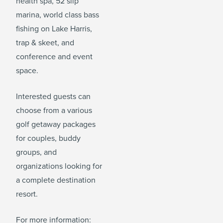
health spa, 52 slip
marina, world class bass
fishing on Lake Harris,
trap & skeet, and
conference and event
space.
Interested guests can
choose from a various
golf getaway packages
for couples, buddy
groups, and
organizations looking for
a complete destination
resort.
For more information: