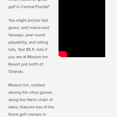
golf in Central Florida?
You might picture fast
green, well manicured
fairways, year round
playability, and rolling
hills. Yes! 85 ft. hills if
you are at Mission Inn
Resort just north of
Orlando.
Mission Inn, nestled
among the citrus groves
along the Harris chain of
lakes, features two of the
finest golf courses in