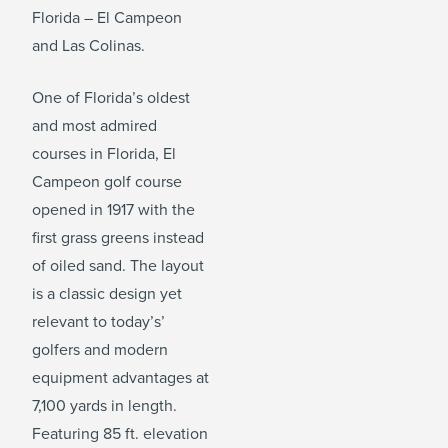
Florida – El Campeon
and Las Colinas.
One of Florida’s oldest
and most admired
courses in Florida, El
Campeon golf course
opened in 1917 with the
first grass greens instead
of oiled sand. The layout
is a classic design yet
relevant to today’s’
golfers and modern
equipment advantages at
7,100 yards in length.
Featuring 85 ft. elevation