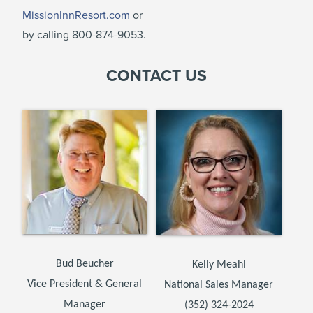
MissionInnResort.com
or
by calling 800-874-9053.
CONTACT US
Bud Beucher
Kelly Meahl
Vice President & General
National Sales Manager
Manager
(352) 324-2024