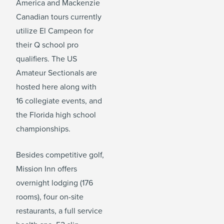
America and Mackenzie
Canadian tours currently
utilize El Campeon for
their Q school pro
qualifiers. The US
Amateur Sectionals are
hosted here along with
16 collegiate events, and
the Florida high school
championships.
Besides competitive golf,
Mission Inn offers
overnight lodging (176
rooms), four on-site
restaurants, a full service