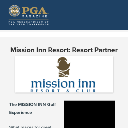
Mission Inn Resort: Resort Partner
The MISSION INN Golf
Experience
What makes for great