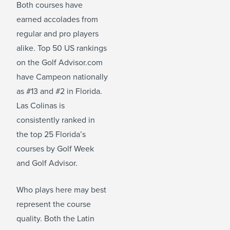
Both courses have
earned accolades from
regular and pro players
alike. Top 50 US rankings
on the Golf Advisor.com
have Campeon nationally
as #13 and #2 in Florida.
Las Colinas is
consistently ranked in
the top 25 Florida’s
courses by Golf Week
and Golf Advisor.
Who plays here may best
represent the course
quality. Both the Latin